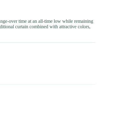
nge-over time at an all-time low while remaining
ditional curtain combined with attractive colors,