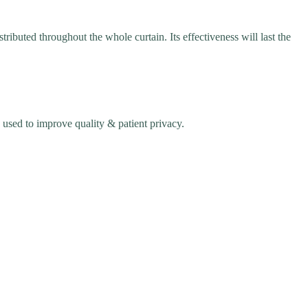
ibuted throughout the whole curtain. Its effectiveness will last the
used to improve quality & patient privacy.