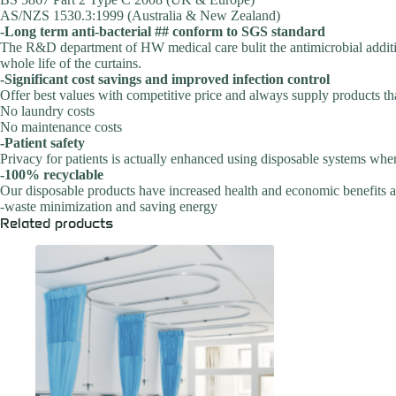
AS/NZS 1530.3:1999 (Australia & New Zealand)
-Long term anti-bacterial ## conform to SGS standard
The R&D department of HW medical care bulit the antimicrobial additive
whole life of the curtains.
-Significant cost savings and improved infection control
Offer best values with competitive price and always supply products tha
No laundry costs
No maintenance costs
-Patient safety
Privacy for patients is actually enhanced using disposable systems whe
-100% recyclable
Our disposable products have increased health and economic benefits an
-waste minimization and saving energy
Related products