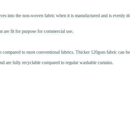
s into the non-woven fabric when it is manufactured and is evenly distr
t are fit for purpose for commercial use.
n compared to most conventional fabrics. Thicker 120gsm fabric can be 
d are fully recyclable compared to regular washable curtains.