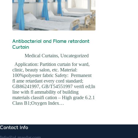
Antibacterial and Flame retardant
Curtain
Medical Curtains
,
Uncategorized
Application: Partition curtain for ward,
clinic, beauty salon, etc. Material:
100%polyester fabric Safety: Permanent
fl ame retardant every cord standard;
GB86241997, GB/T54551997 verifi ed;In
line with fl ammability of building
materials classifi cation – High grade 6.2.1
Class B1;Oxygen Index…
Contact Info
Info@al-masdar.com