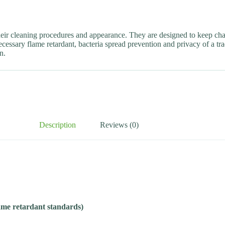
heir cleaning procedures and appearance. They are designed to keep cha
cessary flame retardant, bacteria spread prevention and privacy of a tra
n.
Description
Reviews (0)
lame retardant standards)