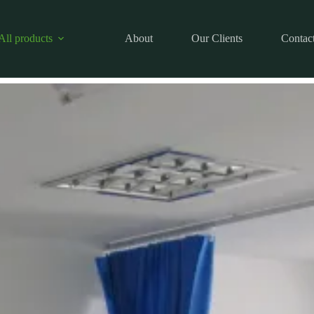
All products
About
Our Clients
Contac