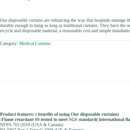
Our disposable curtains are enhancing the way that hospitals manage t
durable enough to hang as long as traditional curtains. They have the ne
recycle and disposable material, a reasonable cost and simple installatio
Category:
Medical Curtains
Product features: ( benefits of using Our disposable curtains)
-Flame retardant ##-tested to meet SGS standard( international f
NFPA 701:2010 (USA & Canada)
BS 5867 Part 2 Type C 2008 (UK & Europe)