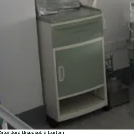
Standard Disposable Curtain