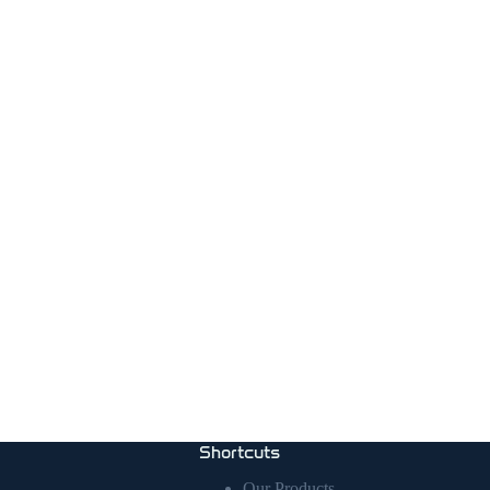
Shortcuts
Our Products