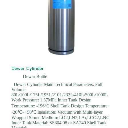
Dewar Cylinder
Dewar Bottle
Dewar Cylinder Main Technical Parameters: Full
Volume:
80L/100L/175L/195L/210L/232L/410L/500L/1000L
Work Pressure: 1.37MPa Inner Tank Design
Temperature: -196℃ Shell Tank Design Temperature:
-20℃~+50℃ Insulation: Vacuum with Multi-layer
Wrapped Stored Medium: LO2,LN2,LAr,LCO2,LNG
Inner Tank Material: SS304 08 or SA240 Shell Tank
Material:…