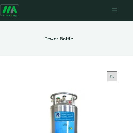
Skip
to
content
Dewar Bottle